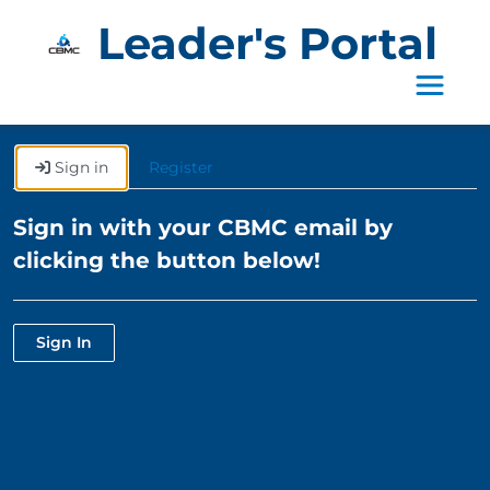
Leader's Portal
Toggle 
Sign in
Register
Sign in with your CBMC email by
clicking the button below!
Sign In