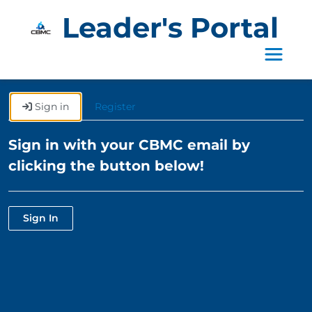
Leader's Portal
Toggle 
Sign in
Register
Sign in with your CBMC email by
clicking the button below!
Sign In