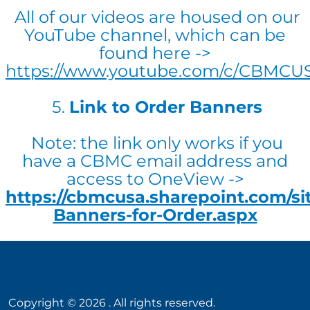
All of our videos are housed on our
YouTube channel, which can be
found here ->
https://www.youtube.com/c/CBMCU
5.
Link to Order Banners
Note: the link only works if you
have a CBMC email address and
access to OneView ->
https://cbmcusa.sharepoint.com/s
Banners-for-Order.aspx
Copyright ©
2026
. All rights reserved.