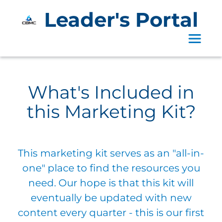
Leader's Portal
Toggle 
What's Included in
this Marketing Kit?
This marketing kit serves as an "all-in-
one" place to find the resources you
need. Our hope is that this kit will
eventually be updated with new
content every quarter - this is our first