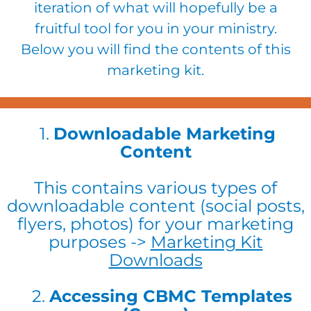
iteration of what will hopefully be a
fruitful tool for you in your ministry.
Below you will find the contents of this
marketing kit.
​1.
Downloadable Marketing
Content
This contains various types of
downloadable content (social posts,
flyers, photos) for your marketing
purposes ->
Marketing Kit
Downloads
2.
Accessing CBMC Templates