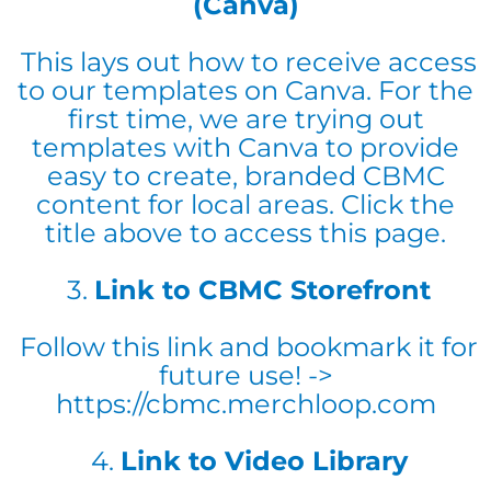
(Canva)
This lays out how to receive access
to our templates on Canva. For the
first time, we are trying out
templates with Canva to provide
easy to create, branded CBMC
content for local areas. Click the
title above to access this page.
3.
Link to CBMC Storefront
Follow this link and bookmark it for
future use! ->
https://cbmc.merchloop.com
4.
Link to Video Library