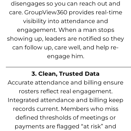
disengages so you can reach out and
care. GroupView360 provides real-time
visibility into attendance and
engagement. When a man stops
showing up, leaders are notified so they
can follow up, care well, and help re-
engage him.
__________________________________________
3. Clean, Trusted Data
Accurate attendance and billing ensure
rosters reflect real engagement.
Integrated attendance and billing keep
records current. Members who miss
defined thresholds of meetings or
payments are flagged “at risk” and