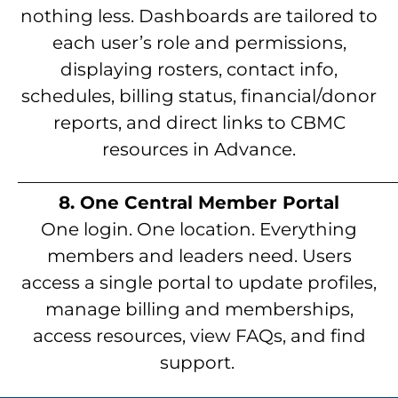
nothing less. Dashboards are tailored to
each user’s role and permissions,
displaying rosters, contact info,
schedules, billing status, financial/donor
reports, and direct links to CBMC
resources in Advance.
__________________________________________
8. One Central Member Portal
One login. One location. Everything
members and leaders need. Users
access a single portal to update profiles,
manage billing and memberships,
access resources, view FAQs, and find
support.