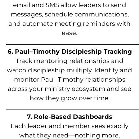
email and SMS allow leaders to send
messages, schedule communications,
and automate meeting reminders with
ease.
__________________________________________
6. Paul–Timothy Discipleship Tracking
Track mentoring relationships and
watch discipleship multiply. Identify and
monitor Paul–Timothy relationships
across your ministry ecosystem and see
how they grow over time.
__________________________________________
7. Role-Based Dashboards
Each leader and member sees exactly
what they need—nothing more,