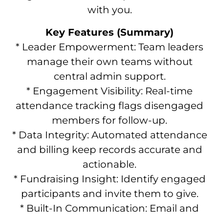
with you.
Key Features (Summary)
* Leader Empowerment: Team leaders
manage their own teams without
central admin support.
* Engagement Visibility: Real-time
attendance tracking flags disengaged
members for follow-up.
* Data Integrity: Automated attendance
and billing keep records accurate and
actionable.
* Fundraising Insight: Identify engaged
participants and invite them to give.
* Built-In Communication: Email and