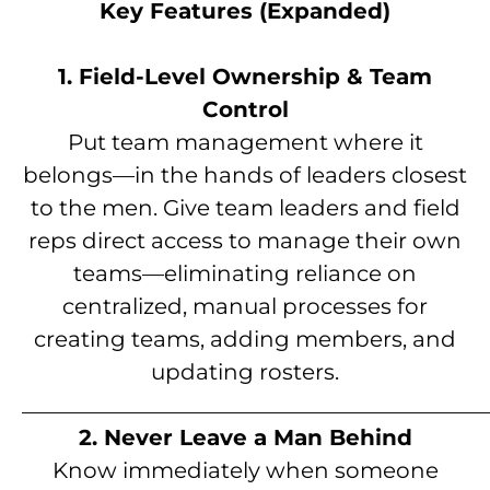
Key Features (Expanded)
1. Field-Level Ownership & Team
Control
Put team management where it
belongs—in the hands of leaders closest
to the men. Give team leaders and field
reps direct access to manage their own
teams—eliminating reliance on
centralized, manual processes for
creating teams, adding members, and
updating rosters.
__________________________________________
2. Never Leave a Man Behind
Know immediately when someone