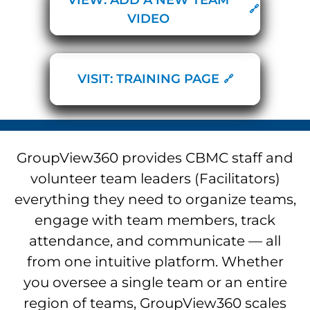
VIDEO
VISIT: TRAINING PAGE
GroupView360 provides CBMC staff and
volunteer team leaders (Facilitators)
everything they need to organize teams,
engage with team members, track
attendance, and communicate — all
from one intuitive platform. Whether
you oversee a single team or an entire
region of teams, GroupView360 scales