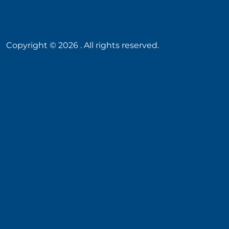
Copyright ©
2026
. All rights reserved.