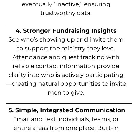
eventually “inactive,” ensuring
trustworthy data.
__________________________________________
4. Stronger Fundraising Insights
See who’s showing up and invite them
to support the ministry they love.
Attendance and guest tracking with
reliable contact information provide
clarity into who is actively participating
—creating natural opportunities to invite
men to give.
__________________________________________
5. Simple, Integrated Communication
Email and text individuals, teams, or
entire areas from one place. Built-in