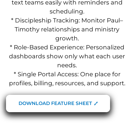
text teams easily with reminders and
scheduling.
* Discipleship Tracking: Monitor Paul–
Timothy relationships and ministry
growth.
* Role-Based Experience: Personalized
dashboards show only what each user
needs.
* Single Portal Access: One place for
profiles, billing, resources, and support.
DOWNLOAD FEATURE SHEET