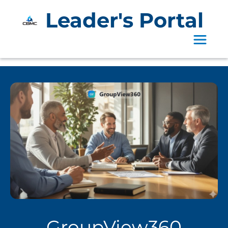
Leader's Portal
Toggle 
GroupView360