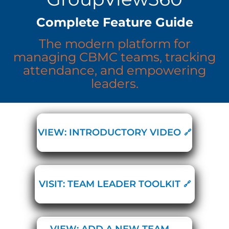
Complete Feature Guide
The modern platform for
managing CBMC teams, tracking
attendance, and empowering
leaders.
VIEW: INTRODUCTORY VIDEO
VISIT: TEAM LEADER TOOLKIT
VIEW: ADD A NEW TEAM