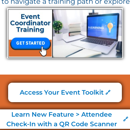
' to navigate a training path or explore
Access Your Event Toolkit
Learn New Feature > Attendee
Check-In with a QR Code Scanner