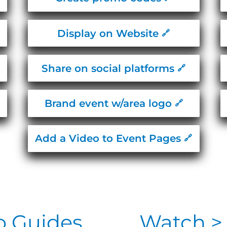
Display on Website
Share on social platforms
Brand event w/area logo
Add a Video to Event Pages
o Guides
Watch > 