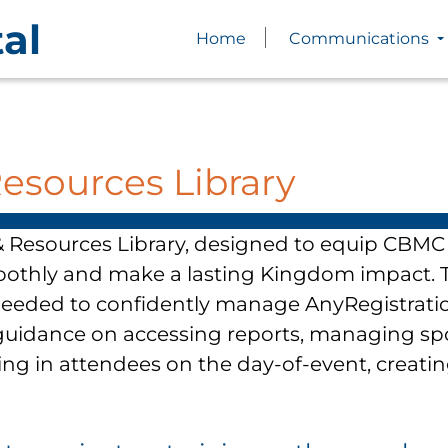
al
Home
Communications
Resources Library
 Resources Library, designed to equip CBMC 
oothly and make a lasting Kingdom impact. T
needed to confidently manage AnyRegistratio
d guidance on accessing reports, managing sp
ing in attendees on the day-of-event, creati