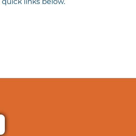
 quick links below.