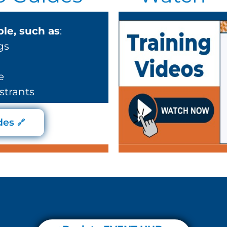
le, such as
:
gs
e
strants
des