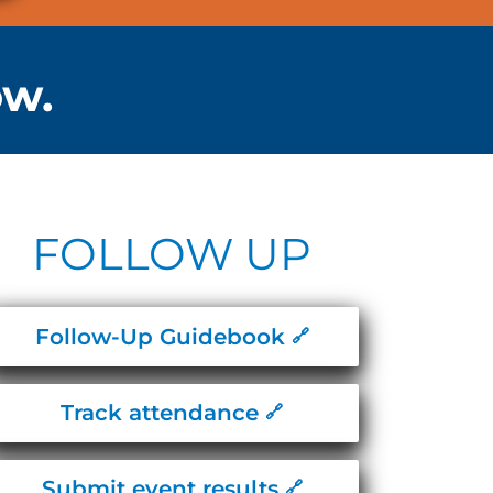
ow.
FOLLOW UP
Follow-Up Guidebook
Track attendance
Submit event results