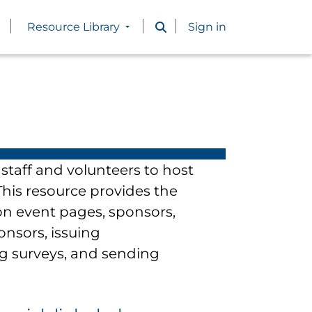
Resource Library
Sign in
staff and volunteers to host
his resource provides the
n event pages, sponsors,
onsors, issuing
ng surveys, and sending