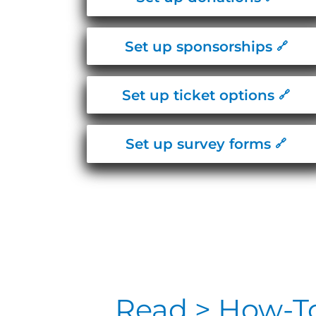
Set up sponsorships
Set up ticket options
Set up survey forms
Read > How-T