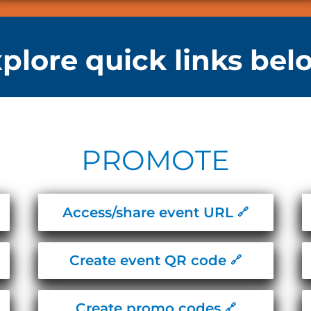
plore quick links bel
PROMOTE​​
Access/share event URL
Create event QR code
Create promo codes