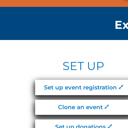
Ex
SET UP
Set up event registration
Clone an event
Set up donations