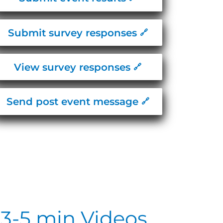
Submit survey responses
View survey responses
Send post event message
3-5 min Videos