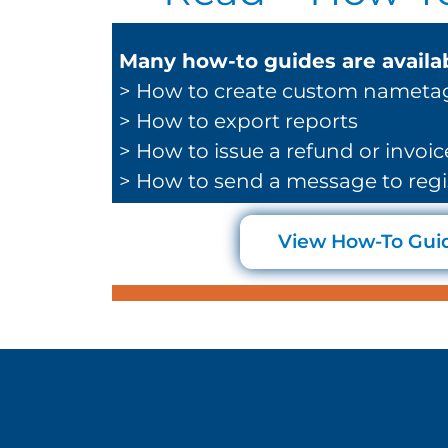
Many how-to guides are availab
> How to create custom nameta
> How to export reports
> How to issue a refund or invoic
> How to send a message to regi
View How-To Gui