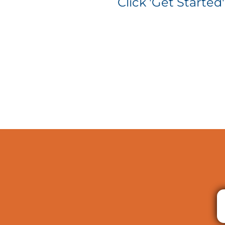
Click 'Get Started