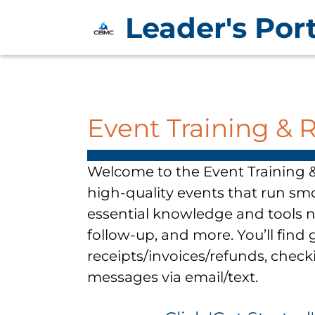
Leader's Port
Event Training & 
Welcome to the Event Training &
high-quality events that run sm
essential knowledge and tools 
follow-up, and more. You’ll fin
receipts/invoices/refunds, check
messages via email/text.