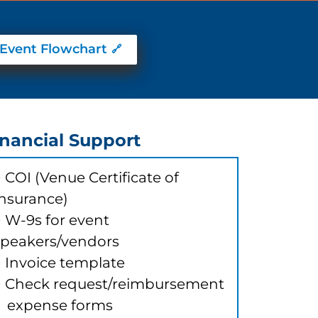
Event Flowchart
inancial Support
 COI (Venue Certificate of
Insurance)
> W-9s for event
speakers/vendors
> Invoice template
> Check request/reimbursement
expense forms