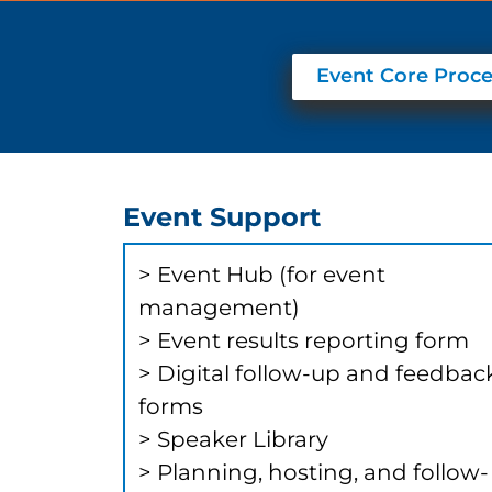
Event Core Proce
Event Support
​​​​​> ​​Event Hub (for event
management)
> Event results reporting form
> Digital follow-up and feedbac
forms
> Speaker Library
> Planning, hosting, and follow-