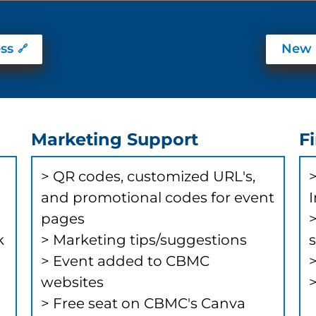
ss
New 
Marketing Support
F
> ​QR codes, customized URL's,
>
and promotional codes for event
pages
k
> Marketing tips/suggestions
> Event added to CBMC
websites
> Free seat on CBMC's Canva