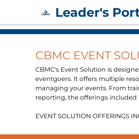
Leader's Port
CBMC EVENT SOL
​CBMC's Event Solution is designe
eventgoers. It offers multiple re
managing your events. From train
reporting, the offerings included
EVENT SOLUTION OFFERINGS I