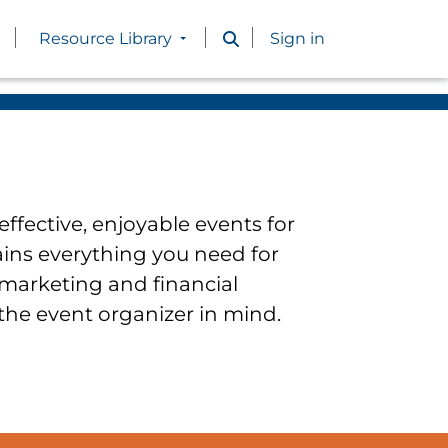
Resource Library
Sign in
ffective, enjoyable events for
ains everything you need for
 marketing and financial
 the event organizer in mind.