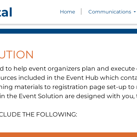
al
Home
Communications
UTION
d to help event organizers plan and execute e
sources included in the Event Hub which cont
ing materials to registration page set-up to
 in the Event Solution are designed with you,
NCLUDE THE FOLLOWING: