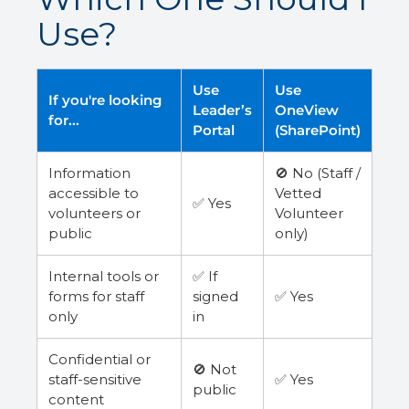
Use?
Use
Use
If you're looking
Leader’s
OneView
for...
Portal
(SharePoint)
Information
🚫 No (Staff /
accessible to
Vetted
✅ Yes
volunteers or
Volunteer
public
only)
Internal tools or
✅ If
forms for staff
signed
✅ Yes
only
in
Confidential or
🚫 Not
staff-sensitive
✅ Yes
public
content