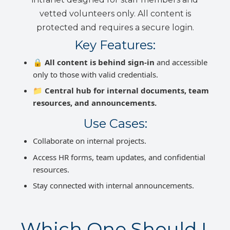
vetted volunteers only. All content is
protected and requires a secure login.
Key Features:
🔒
All content is behind sign-in
and accessible
only to those with valid credentials.
📁
Central hub for internal documents, team
resources, and announcements.
Use Cases:
Collaborate on internal projects.
Access HR forms, team updates, and confidential
resources.
Stay connected with internal announcements.
Which One Should I