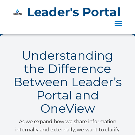
Leader's Portal
Toggle 
Understanding
the Difference
Between Leader’s
Portal and
OneView
As we expand how we share information
internally and externally, we want to clarify