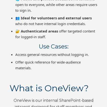
open to everyone, while other areas require users
to sign in.
👥
Ideal for volunteers and external users
who do not have internal login credentials.
🔐
Authenticated areas
offer targeted content
for logged-in staff.
Use Cases:
Access general resources without logging in.
Offer quick reference for wide-audience
materials.
What is OneView?
OneView is our internal SharePoint-based
intranet designed for staff members and