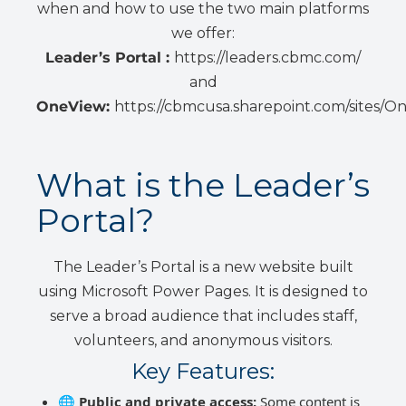
when and how to use the two main platforms
we offer:
Leader’s Portal :
https://leaders.cbmc.com/
and
OneView:
https://cbmcusa.sharepoint.com/sites/O
What is the Leader’s
Portal?
The Leader’s Portal is a new website built
using Microsoft Power Pages. It is designed to
serve a broad audience that includes staff,
volunteers, and anonymous visitors.
Key Features:
🌐
Public and private access:
Some content is