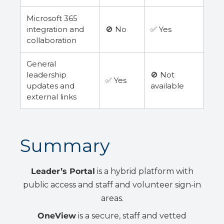
Microsoft 365
integration and
🚫 No
✅ Yes
collaboration
General
leadership
🚫 Not
✅ Yes
updates and
available
external links
Summary
Leader’s Portal
is a hybrid platform with
public access and staff and volunteer sign-in
areas.
OneView
is a secure, staff and vetted