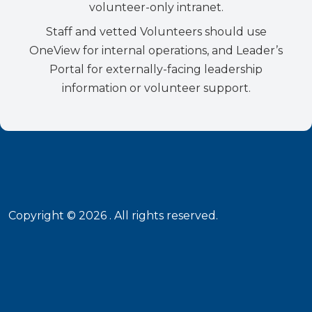
volunteer-only intranet.
Staff and vetted Volunteers should use
OneView for internal operations, and Leader’s
Portal for externally-facing leadership
information or volunteer support.
Copyright ©
2026
. All rights reserved.